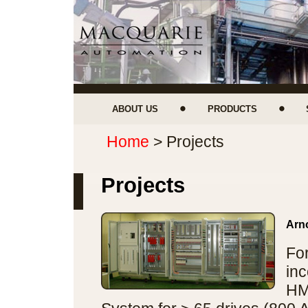
ABOUT US
PRODUCTS
Home
> Projects
Projects
Arno
Fo
inc
HM