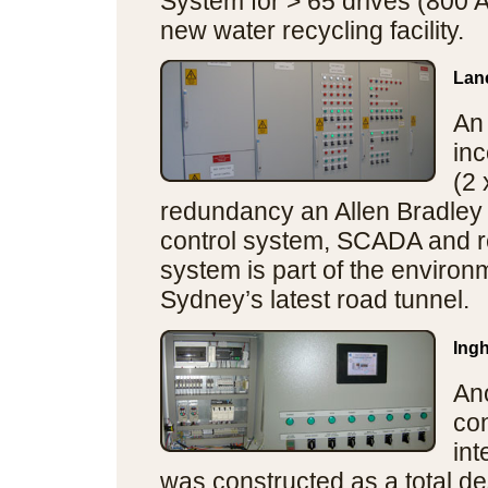
System for > 65 drives (800 A
new water recycling facility.
Lan
An
inc
(2
redundancy an Allen Bradley
control system, SCADA and r
system is part of the enviro
Sydney’s latest road tunnel.
Ing
An
con
in
was constructed as a total de