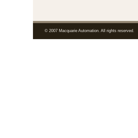
© 2007 Macquarie Automation. All rights reserved.