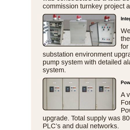
commission turnkey project a
Int
We
the
for
substation environment upgra
pump system with detailed al
system.
Pow
A v
Fo
Po
upgrade. Total supply was 80
PLC’s and dual networks.