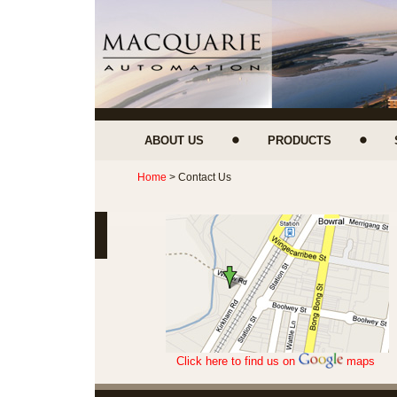
ABOUT US
PRODUCTS
Home
> Contact Us
Click here to find us on
maps