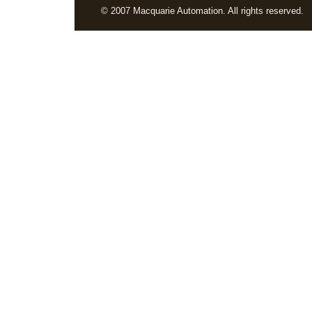
© 2007 Macquarie Automation. All rights reserved.